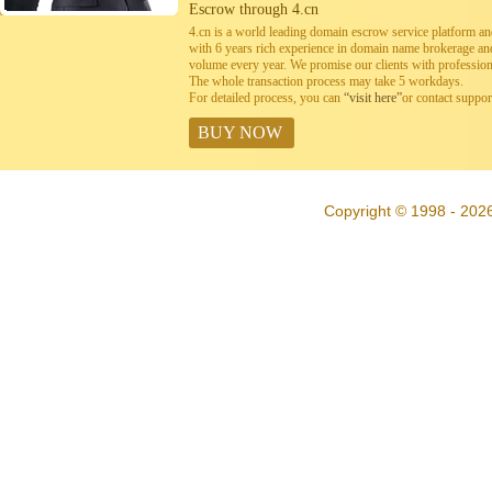
Escrow through 4.cn
4.cn is a world leading domain escrow service platform 
with 6 years rich experience in domain name brokerage a
volume every year. We promise our clients with professiona
The whole transaction process may take 5 workdays.
For detailed process, you can
“visit here”
or contact suppo
BUY NOW
Copyright © 1998 - 202