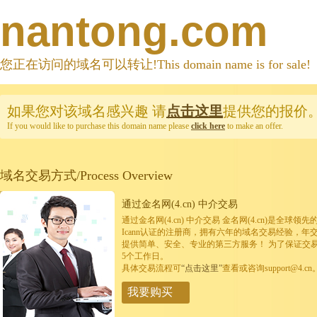
nantong.com
您正在访问的域名可以转让!This domain name is for sale!
如果您对该域名感兴趣
请
点击这里
提供您的报价
If you would like to purchase this domain name please
click here
to make an offer.
域名交易方式/Process Overview
通过金名网(4.cn) 中介交易
通过金名网(4.cn) 中介交易 金名网(4.cn)是全
Icann认证的注册商，拥有六年的域名交易经验，年
提供简单、安全、专业的第三方服务！ 为了保证交
5个工作日。
具体交易流程可
“点击这里”
查看或咨询support@4.cn
我要购买